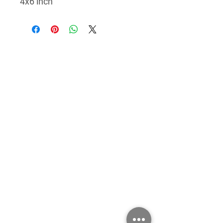
4x6 inch