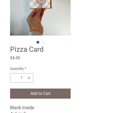
Pizza Card
Price
$4.00
Quantity
*
Add to Cart
Blank Inside