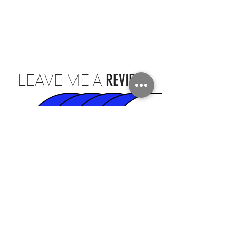
LEAVE ME A
REVIEW
CLICK TO REVIEW