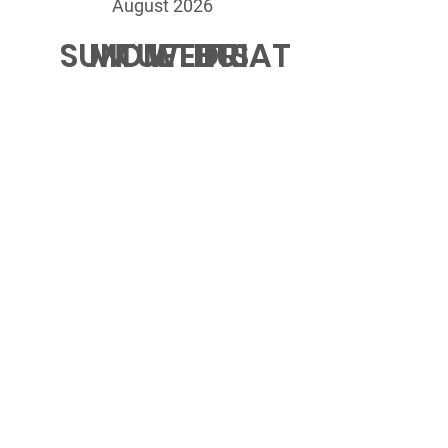
August 2026
SUN
MON
TUE
WED
THU
FRI
SAT