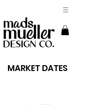
MARKET DATES
Want to shop in person! Click through the calendar
below to see where ill be this market season. I
hope to see you there.