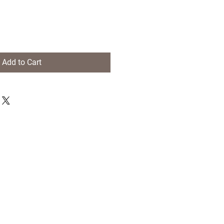
Add to Cart