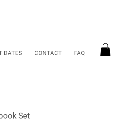
T DATES
CONTACT
FAQ
book Set