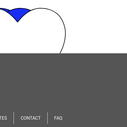
TES
CONTACT
FAQ