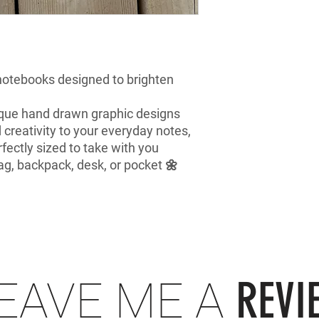
 notebooks designed to brighten
que hand drawn graphic designs
d creativity to your everyday notes,
rfectly sized to take with you
ag, backpack, desk, or pocket 🌼
REVI
EAVE ME A