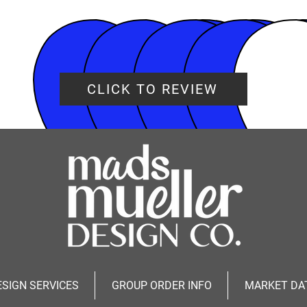
CLICK TO REVIEW
ESIGN SERVICES
GROUP ORDER INFO
MARKET DA