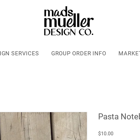
IGN SERVICES
GROUP ORDER INFO
MARKE
Pasta Note
Price
$10.00