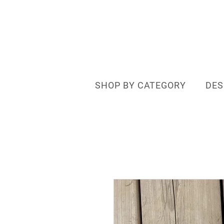
SHOP BY CATEGORY
DES