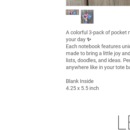
A colorful 3-pack of pocket
your day ✨
Each notebook features uni
made to bring a little joy an
lists, doodles, and ideas. Pe
anywhere like in your tote b
Blank Inside
4.25 x 5.5 inch
L