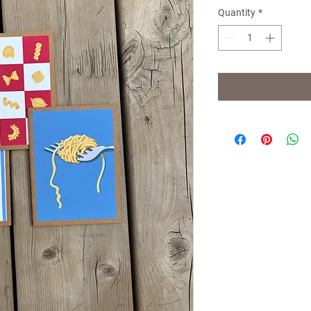
Quantity
*