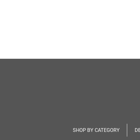
SHOP BY CATEGORY
D