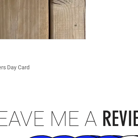
rs Day Card
REVI
EAVE ME A