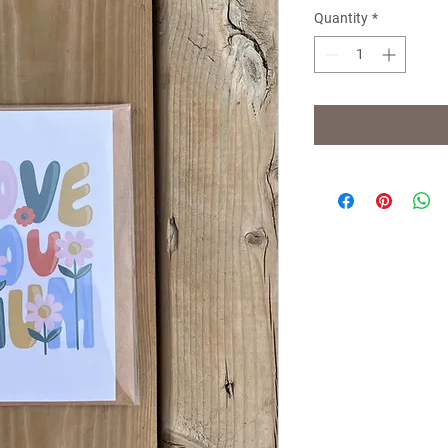
Quantity
*