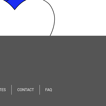
TES
CONTACT
FAQ