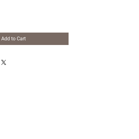
Add to Cart