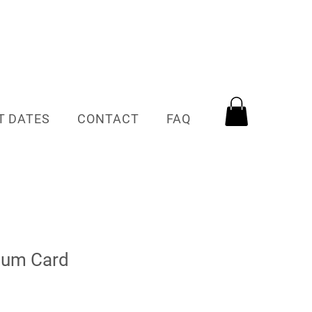
T DATES
CONTACT
FAQ
Mum Card