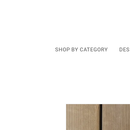
SHOP BY CATEGORY
DES