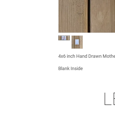
4x6 inch Hand Drawn Mothe
Blank Inside
L