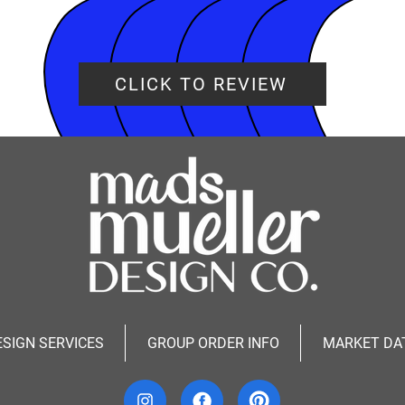
CLICK TO REVIEW
ESIGN SERVICES
GROUP ORDER INFO
MARKET DA