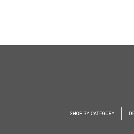
SHOP BY CATEGORY
D