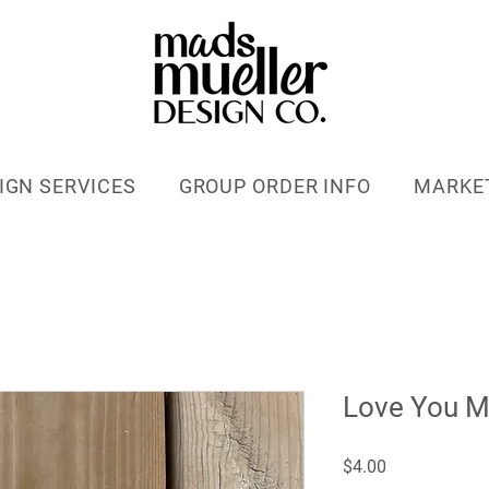
IGN SERVICES
GROUP ORDER INFO
MARKE
Love You 
Price
$4.00